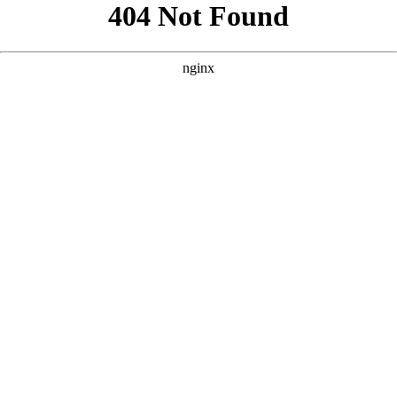
```html
```